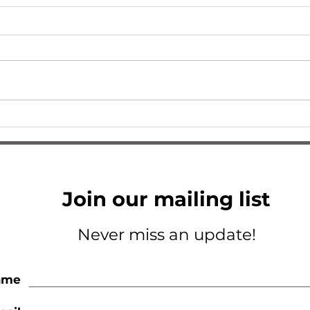
I Am So Excited
A Tri
Join our mailing list
Never miss an update!
ame