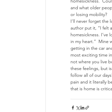
homesickness.  Could
and what older peopl
or losing mobility?
I’ll never forget the 
author put it, “I felt
homesickness. I’ve lo
in my heart.”  Mine 
getting in the car an
most exciting time in 
not where you live b
these feelings, but 
follow all of our day
pain and it literally
that is home is critic