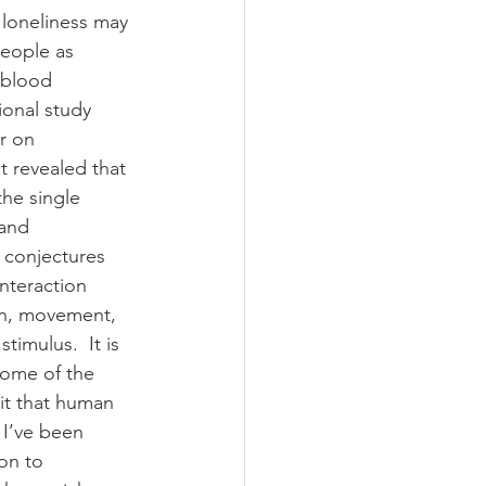
 loneliness may 
people as 
 blood 
ional study 
r on 
t revealed that 
he single 
and 
 conjectures 
interaction 
on, movement, 
timulus.  It is 
some of the 
it that human 
 I’ve been 
on to 