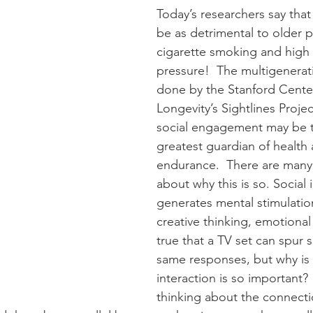
Today’s researchers say that
be as detrimental to older 
cigarette smoking and high
pressure!  The multigenerat
done by the Stanford Cente
Longevity’s Sightlines Projec
social engagement may be t
greatest guardian of health 
endurance.  There are many
about why this is so. Social 
generates mental stimulati
creative thinking, emotional s
true that a TV set can spur 
same responses, but why is 
interaction is so important? 
thinking about the connecti