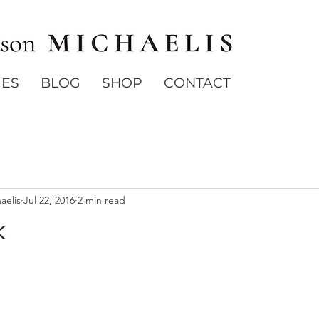
IES
BLOG
SHOP
CONTACT
aelis
Jul 22, 2016
2 min read
k