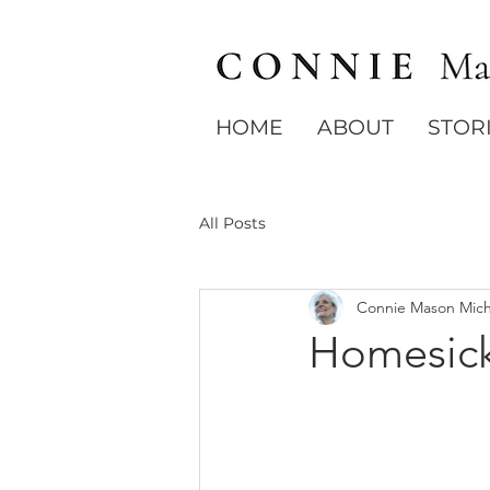
HOME
ABOUT
STOR
All Posts
Connie Mason Mich
Homesic