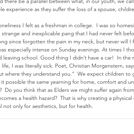
 there be a parallel between what, in our youth, we cal
e experience as they suffer the loss of a spouse, child
loneliness I felt as a freshman in college.  I was so homes
 a strange and inexplicable pang that I had never felt befo
ng since forgotten the pain in my neck, but never will I 
was especially intense on Sunday evenings. At times I th
d leaving school. Good thing I didn’t have a car!  In the 
life, I was literally sick. Poet, Christian Morgenstern, sa
ut where they understand you.”  We expect children to 
is it possible the same yearning for home, comfort and u
s?  Do you think that as Elders we might suffer again from
 becomes a health hazard?  That is why creating a physica
al not only for aesthetics, but for health. 