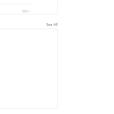
See All