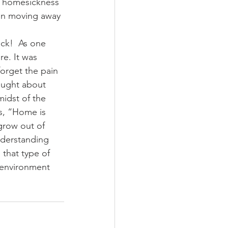
l homesickness 
ren moving away 
ick!  As one 
re. It was 
forget the pain 
ought about 
midst of the 
ys, “Home is 
grow out of 
nderstanding 
 that type of 
l environment 