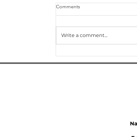
Comments
Write a comment...
How Did I Get Here?
N