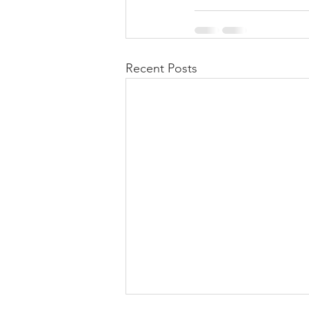
Recent Posts