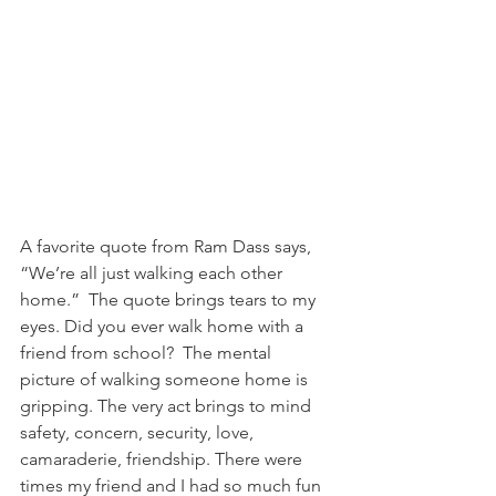
A favorite quote from Ram Dass says, 
“We’re all just walking each other 
home.”  The quote brings tears to my 
eyes. Did you ever walk home with a 
friend from school?  The mental 
picture of walking someone home is 
gripping. The very act brings to mind 
safety, concern, security, love, 
camaraderie, friendship. There were 
times my friend and I had so much fun 