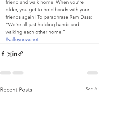
friend and walk home. When you’re 
older, you get to hold hands with your 
friends again! To paraphrase Ram Dass: 
“We’re all just holding hands and 
walking each other home.”
#valleynewsnet
See All
Recent Posts