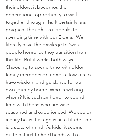
their elders, it becomes the 
generational opportunity to walk 
together through life. It certainly is a 
poignant thought as it speaks to 
spending time with our Elders.  We 
literally have the privilege to ‘walk 
people home’ as they transition from 
this life. But it works both ways. 
Choosing to spend time with older 
family members or friends allows us to 
have wisdom and guidance for our 
own journey home. Who is walking 
whom? It is such an honor to spend 
time with those who are wise, 
seasoned and experienced. We see on 
a daily basis that age is an attitude - old 
is a state of mind. As kids, it seems 
quite natural to hold hands with a 