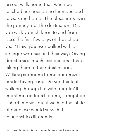
on our walk home that, when we 
reached her house, she then decided 
to walk me home! The pleasure was in 
the journey, not the destination. Did 
you walk your children to and from 
class the first few days of the school 
year? Have you ever walked with a 
stranger who has lost their way? Giving 
directions is much less personal than 
taking them to their destination. 
Walking someone home epitomizes 
tender loving care.  Do you think of 
walking through life with people? It 
might not be for a lifetime, it might be 
a short interval, but if we had that state 
of mind, we would view that 
relationship differently. 
In a culture that admires and respects 