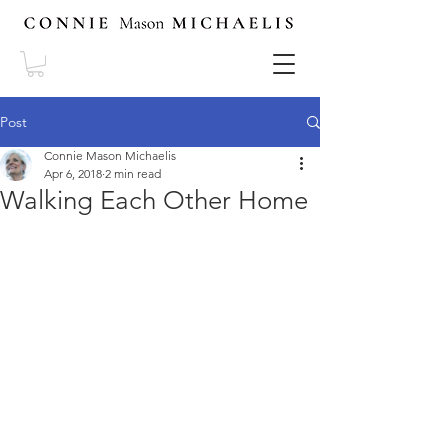
Post
Connie Mason Michaelis
Apr 6, 2018
2 min read
Walking Each Other Home