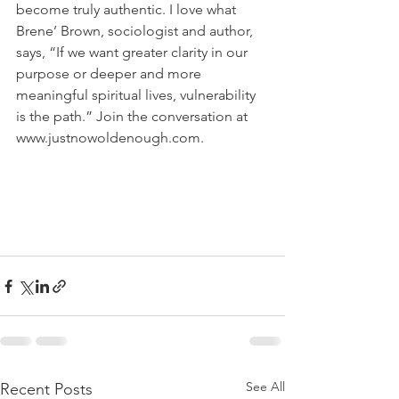
become truly authentic. I love what 
Brene’ Brown, sociologist and author, 
says, “If we want greater clarity in our 
purpose or deeper and more 
meaningful spiritual lives, vulnerability 
is the path.” Join the conversation at 
www.justnowoldenough.com. 
See All
Recent Posts