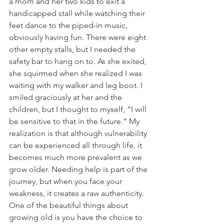
a mom and her two kids to exit a 
handicapped stall while watching their 
feet dance to the piped-in music, 
obviously having fun. There were eight 
other empty stalls, but I needed the 
safety bar to hang on to. As she exited, 
she squirmed when she realized I was 
waiting with my walker and leg boot. I 
smiled graciously at her and the 
children, but I thought to myself, “I will 
be sensitive to that in the future.” My 
realization is that although vulnerability 
can be experienced all through life, it 
becomes much more prevalent as we 
grow older. Needing help is part of the 
journey, but when you face your 
weakness, it creates a raw authenticity. 
One of the beautiful things about 
growing old is you have the choice to 