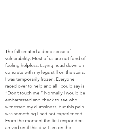
The fall created a deep sense of 
vulnerability. Most of us are not fond of 
feeling helpless. Laying head down on 
concrete with my legs still on the stairs, 
I was temporarily frozen. Everyone 
raced over to help and all I could say is, 
“Don’t touch me.” Normally I would be 
embarrassed and check to see who 
witnessed my clumsiness, but this pain 
was something I had not experienced. 
From the moment the first responders 
arrived until this day, I am on the 