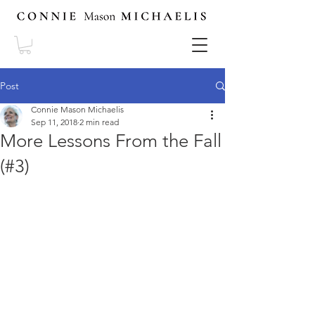
Post
Connie Mason Michaelis
Sep 11, 2018
2 min read
More Lessons From the Fall
(#3)