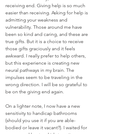
receiving end. Giving help is so much 
easier than receiving. Asking for help is 
admitting your weakness and 
vulnerability. Those around me have 
been so kind and caring, and these are 
true gifts. But it is a choice to receive 
those gifts graciously and it feels 
awkward. I really prefer to help others, 
but this experience is creating new 
neural pathways in my brain. The 
impulses seem to be traveling in the 
wrong direction. I will be so grateful to 
be on the giving end again.
On a lighter note, I now have a new 
sensitivity to handicap bathrooms 
(should you use it if you are able-
bodied or leave it vacant?). I waited for 