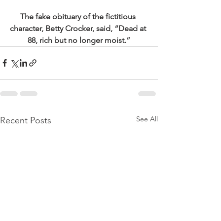
The fake obituary of the fictitious 
character, Betty Crocker, said, “Dead at 
88, rich but no longer moist.”
See All
Recent Posts