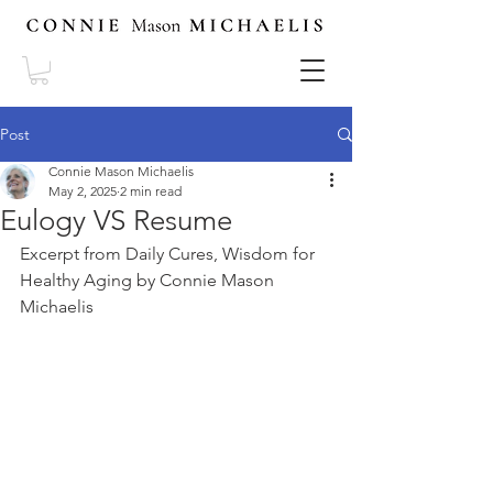
Post
Connie Mason Michaelis
May 2, 2025
2 min read
Eulogy VS Resume
Excerpt from Daily Cures, Wisdom for 
Healthy Aging by Connie Mason 
Michaelis