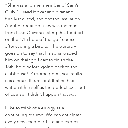
“She was a former member of Sam’s 
Club.”  I read it over and over and 
finally realized, she got the last laugh!  
Another great obituary was the man 
from Lake Quivera stating that he died 
on the 17th hole of the golf course 
after scoring a birdie.  The obituary 
goes on to say that his sons loaded 
him on their golf cart to finish the 
18th  hole before going back to the 
clubhouse!  At some point, you realize 
it is a hoax. It turns out that he had 
written it himself as the perfect exit, but 
of course, it didn’t happen that way.
I like to think of a eulogy as a 
continuing resume. We can anticipate 
every new chapter of life and expect 