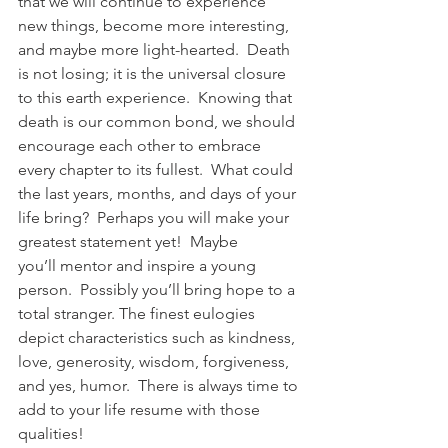
that we will continue to experience 
new things, become more interesting, 
and maybe more light-hearted.  Death 
is not losing; it is the universal closure 
to this earth experience.  Knowing that 
death is our common bond, we should 
encourage each other to embrace 
every chapter to its fullest.  What could 
the last years, months, and days of your 
life bring?  Perhaps you will make your 
greatest statement yet!  Maybe 
you’ll mentor and inspire a young 
person.  Possibly you’ll bring hope to a 
total stranger. The finest eulogies 
depict characteristics such as kindness, 
love, generosity, wisdom, forgiveness, 
and yes, humor.  There is always time to 
add to your life resume with those 
qualities! 