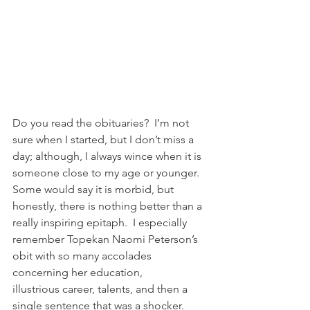
Do you read the obituaries?  I’m not 
sure when I started, but I don’t miss a 
day; although, I always wince when it is 
someone close to my age or younger.  
Some would say it is morbid, but 
honestly, there is nothing better than a 
really inspiring epitaph.  I especially 
remember Topekan Naomi Peterson’s 
obit with so many accolades 
concerning her education, 
illustrious career, talents, and then a 
single sentence that was a shocker.  