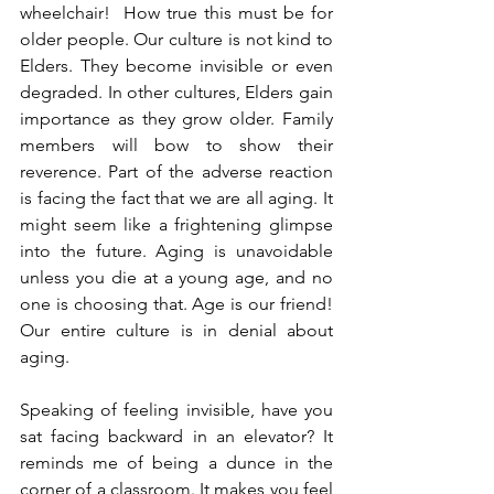
wheelchair!  How true this must be for 
older people. Our culture is not kind to 
Elders. They become invisible or even 
degraded. In other cultures, Elders gain 
importance as they grow older. Family 
members will bow to show their 
reverence. Part of the adverse reaction 
is facing the fact that we are all aging. It 
might seem like a frightening glimpse 
into the future. Aging is unavoidable 
unless you die at a young age, and no 
one is choosing that. Age is our friend! 
Our entire culture is in denial about 
aging.  
Speaking of feeling invisible, have you 
sat facing backward in an elevator? It 
reminds me of being a dunce in the 
corner of a classroom. It makes you feel 