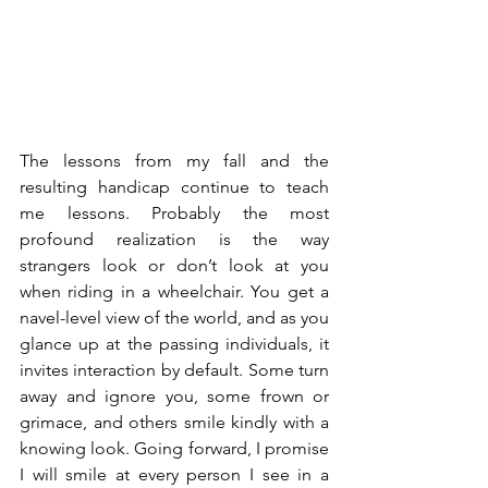
The lessons from my fall and the 
resulting handicap continue to teach 
me lessons. Probably the most 
profound realization is the way 
strangers look or don’t look at you 
when riding in a wheelchair. You get a 
navel-level view of the world, and as you 
glance up at the passing individuals, it 
invites interaction by default. Some turn 
away and ignore you, some frown or 
grimace, and others smile kindly with a 
knowing look. Going forward, I promise 
I will smile at every person I see in a 