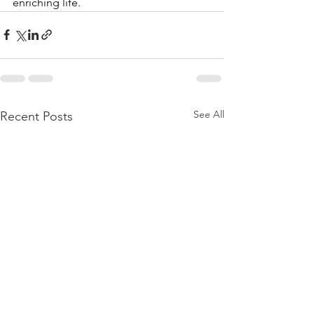
enriching life.
See All
Recent Posts