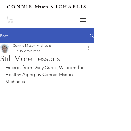
Post
Connie Mason Michaelis
Jun 19
2 min read
Still More Lessons
Excerpt from Daily Cures, Wisdom for 
Healthy Aging by Connie Mason 
Michaelis