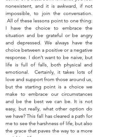
nonexistent, and it is awkward, if not 
impossible, to join the conversation. 
 All of these lessons point to one thing: 
I have the choice to embrace the 
situation and be grateful or be angry 
and depressed. We always have the 
choice between a positive or a negative 
response. I don’t want to be naive, but 
life is full of falls, both physical and 
emotional.  Certainly, it takes lots of 
love and support from those around us, 
but the starting point is a choice we 
make to embrace our circumstances 
and be the best we can be. It is not 
easy, but really, what other option do 
we have? This fall has cleared a path for 
me to see the harshness of life, but also 
the grace that paves the way to a more 