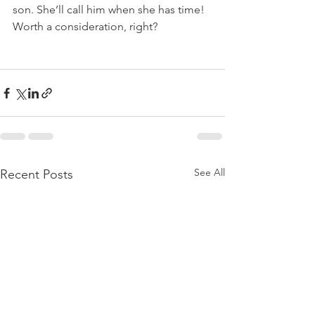
son. She’ll call him when she has time!  
Worth a consideration, right?
See All
Recent Posts