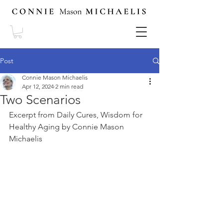
Post
Connie Mason Michaelis
Apr 12, 2024
2 min read
Two Scenarios
Excerpt from Daily Cures, Wisdom for 
Healthy Aging by Connie Mason 
Michaelis