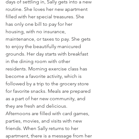
days of settling in, Sally gets into a new 
routine. She loves her new apartment 
filled with her special treasures. She 
has only one bill to pay for her 
housing, with no insurance, 
maintenance, or taxes to pay. She gets 
to enjoy the beautifully manicured 
grounds. Her day starts with breakfast 
in the dining room with other 
residents. Morning exercise class has 
become a favorite activity, which is 
followed by a trip to the grocery store 
for favorite snacks. Meals are prepared 
as a part of her new community, and 
they are fresh and delicious. 
Afternoons are filled with card games, 
parties, movies, and visits with new 
friends. When Sally returns to her 
apartment, there is a message from her 