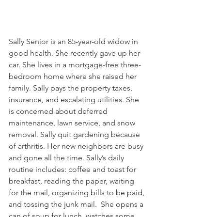
Sally Senior is an 85-year-old widow in 
good health. She recently gave up her 
car. She lives in a mortgage-free three-
bedroom home where she raised her 
family. Sally pays the property taxes, 
insurance, and escalating utilities. She 
is concerned about deferred 
maintenance, lawn service, and snow 
removal. Sally quit gardening because 
of arthritis. Her new neighbors are busy 
and gone all the time. Sally’s daily 
routine includes: coffee and toast for 
breakfast, reading the paper, waiting 
for the mail, organizing bills to be paid, 
and tossing the junk mail.  She opens a 
can of soup for lunch, watches some 