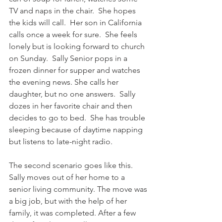
TV and naps in the chair.  She hopes 
the kids will call.  Her son in California 
calls once a week for sure.  She feels 
lonely but is looking forward to church 
on Sunday.  Sally Senior pops in a 
frozen dinner for supper and watches 
the evening news. She calls her 
daughter, but no one answers.  Sally 
dozes in her favorite chair and then 
decides to go to bed.  She has trouble 
sleeping because of daytime napping 
but listens to late-night radio. 
The second scenario goes like this. 
Sally moves out of her home to a 
senior living community. The move was 
a big job, but with the help of her 
family, it was completed. After a few 