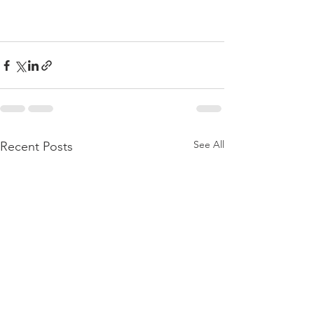
See All
Recent Posts