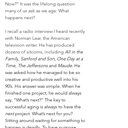
Now?” It was the lifelong question 
many of us ask as we age: What 
happens next?
I recall a radio interview I heard recently 
with Norman Lear, the American 
television writer. He has produced 
dozens of sitcoms, including 
All in the 
Family
, 
Sanford and Son
, 
One Day at a 
Time
, 
The Jeffersons
 and 
Maude
. He 
was asked how he managed to be so 
creative and productive well into his 
90’s. His answer was simple. When he 
finished one project, he would always 
say, “What’s next?” The key to 
successful aging is always to have the 
next
 project. What’s next for you? 
Sitting around waiting for something to 
happen is deadly. To have purpose 