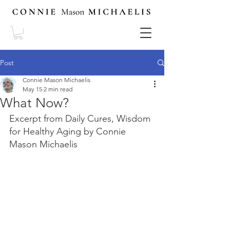
Post
Connie Mason Michaelis
May 15
2 min read
What Now?
Excerpt from Daily Cures, Wisdom 
for Healthy Aging by Connie 
Mason Michaelis