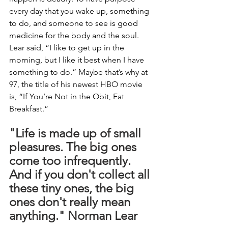
every day that you wake up, something 
to do, and someone to see is good 
medicine for the body and the soul. 
Lear said, “I like to get up in the 
morning, but I like it best when I have 
something to do.” Maybe that’s why at 
97, the title of his newest HBO movie 
is, “If You’re Not in the Obit, Eat 
Breakfast.”
"Life is made up of small 
pleasures. The big ones 
come too infrequently. 
And if you don't collect all 
these tiny ones, the big 
ones don't really mean 
anything." Norman Lear