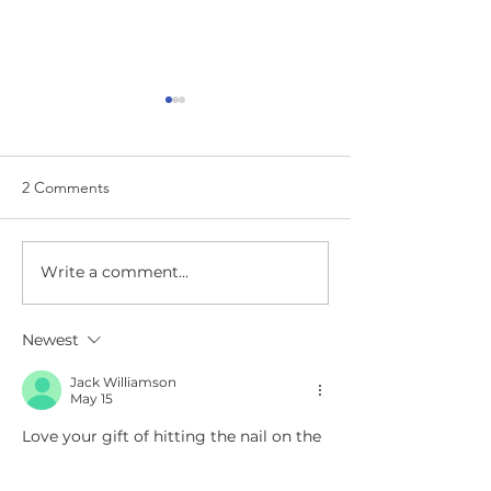
2 Comments
I Am So Excited
How Did I Get Here?
Write a comment...
Newest
Jack Williamson
May 15
Love your gift of hitting the nail on the 
head, right in the center, consicely 
making the life lessons clear. You 