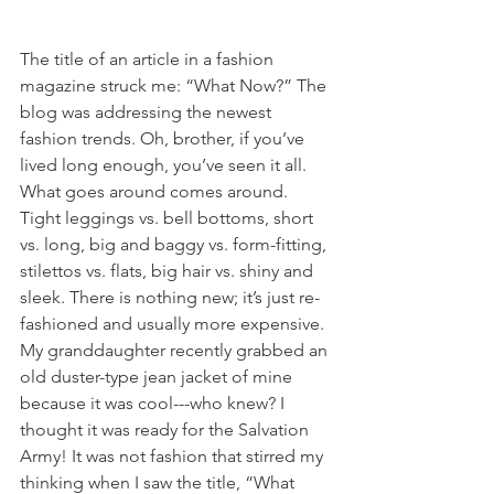
The title of an article in a fashion 
magazine struck me: “What Now?” The 
blog was addressing the newest 
fashion trends. Oh, brother, if you’ve 
lived long enough, you’ve seen it all. 
What goes around comes around. 
Tight leggings vs. bell bottoms, short 
vs. long, big and baggy vs. form-fitting, 
stilettos vs. flats, big hair vs. shiny and 
sleek. There is nothing new; it’s just re-
fashioned and usually more expensive. 
My granddaughter recently grabbed an 
old duster-type jean jacket of mine 
because it was cool---who knew? I 
thought it was ready for the Salvation 
Army! It was not fashion that stirred my 
thinking when I saw the title, “What 