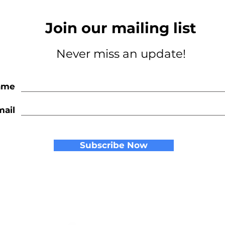
Join our mailing list
Never miss an update!
ame
mail
Subscribe Now