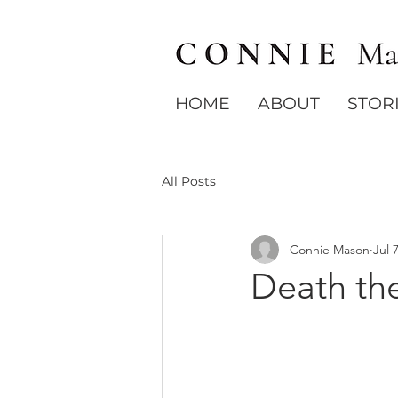
HOME
ABOUT
STOR
All Posts
Connie Mason
Jul 
Death the