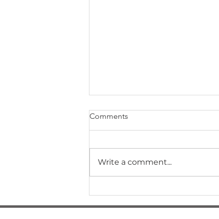
Comments
Write a comment...
Are you a house hostage?