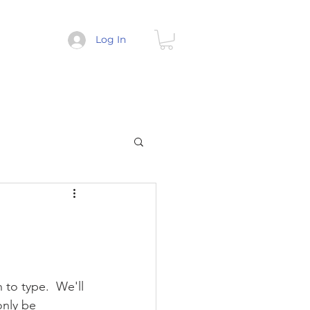
Log In
 to type.  We'll 
only be 