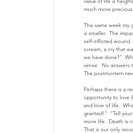
value of life is heig
much more precious. 
This same week my gr
is smaller.  The imp
self-inflicted wound
scream, a cry that w
we have done?”  Why
sense.  No answers th
The postmortem never
Perhaps there is a r
opportunity to love l
and love of life.  Wh
granted!”  “Tell your
more life.  Death is 
That is our only reco