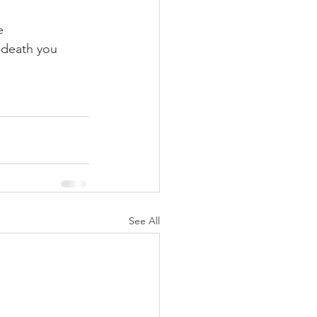
e 
 death you 
See All