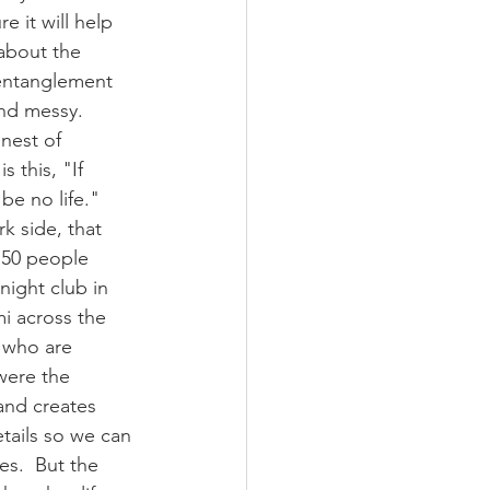
e it will help 
 about the 
 entanglement 
nd messy.  
nest of 
 this, "If 
be no life."  
k side, that 
 50 people 
night club in 
i across the 
e who are 
were the 
and creates 
tails so we can 
s.  But the 