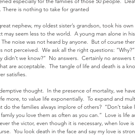
htened especially for the families of those 50 people.  Dea
There is nothing to take for granted
eat nephew, my oldest sister’s grandson, took his own li
act may seem less to the world.  A young man alone in his
.  The noise was not heard by anyone.  But of course ther
as not perceived.  We ask all the right questions: “Why?
 didn’t we know?”  No answers.  Certainly no answers 
at are acceptable.  The tangle of life and death is a kn
 satisfies.  
edemptive thought.  In the presence of mortality, we have
ife more, to value life exponentially.  To expand and mult
at do the families always implore of others?  “Don’t take li
 family you love them as often as you can.”  Love is life 
never the victor, even though it is necessary, when love is 
urse.  You look death in the face and say my love is stro