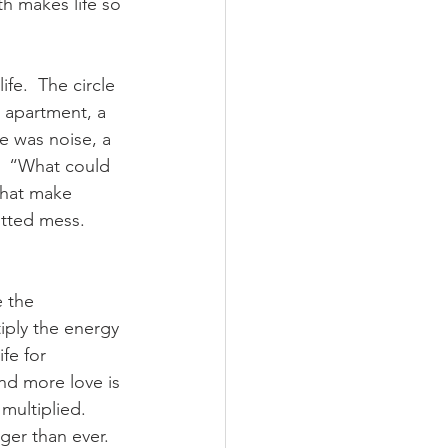
th makes life so 
fe.  The circle 
 apartment, a 
e was noise, a 
”  “What could 
that make 
otted mess.  
 the 
iply the energy 
fe for 
and more love is 
multiplied.  
nger than ever.