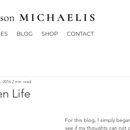
IES
BLOG
SHOP
CONTACT
7, 2016
2 min read
n Life
For this blog, I simply began
see if my thoughts can not 