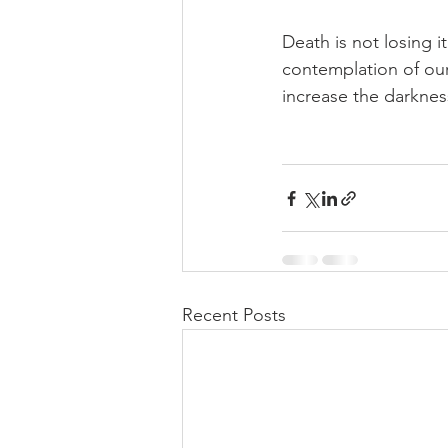
Death is not losing it
contemplation of our
increase the darkness
Recent Posts