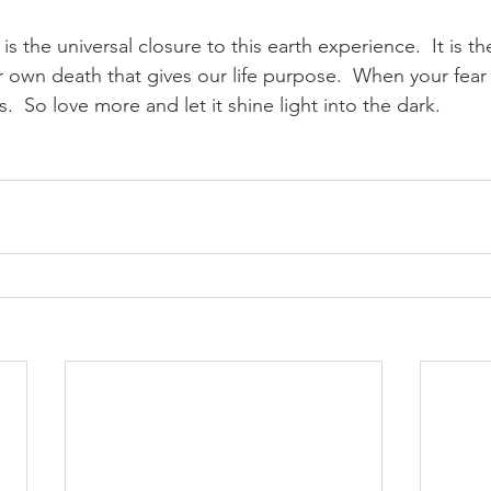
 is the universal closure to this earth experience.  It is th
 own death that gives our life purpose.  When your fear
.  So love more and let it shine light into the dark.  