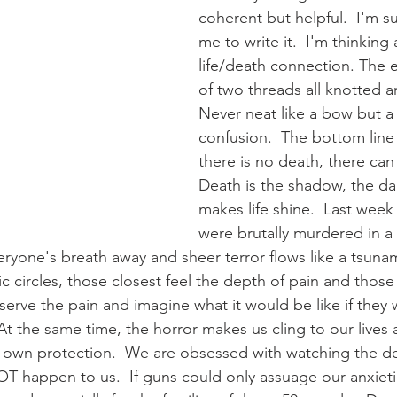
coherent but helpful.  I'm sur
me to write it.  I'm thinking
life/death connection. The
of two threads all knotted a
Never neat like a bow but a 
confusion.  The bottom line is
there is no death, there can 
Death is the shadow, the dar
makes life shine.  Last week
were brutally murdered in a 
eryone's breath away and sheer terror flows like a tsunam
ic circles, those closest feel the depth of pain and thos
serve the pain and imagine what it would be like if they 
 At the same time, the horror makes us cling to our lives 
our own protection.  We are obsessed with watching the de
T happen to us.  If guns could only assuage our anxietie