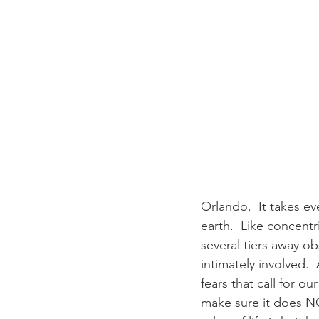
Orlando.  It takes ev
earth.  Like concentr
several tiers away ob
intimately involved. 
fears that call for 
make sure it does NO