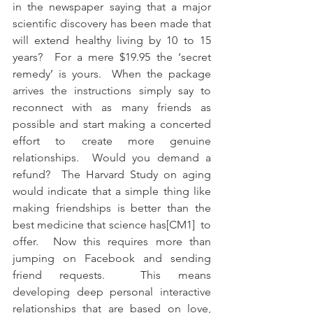
in the newspaper saying that a major 
scientific discovery has been made that 
will extend healthy living by 10 to 15 
years?  For a mere $19.95 the ‘secret 
remedy’ is yours.  When the package 
arrives the instructions simply say to 
reconnect with as many friends as 
possible and start making a concerted 
effort to create more genuine 
relationships.  Would you demand a 
refund?  The Harvard Study on aging 
would indicate that a simple thing like 
making friendships is better than the 
best medicine that science has[CM1]  to 
offer.  Now this requires more than 
jumping on Facebook and sending 
friend requests.  This means 
developing deep personal interactive 
relationships that are based on love, 