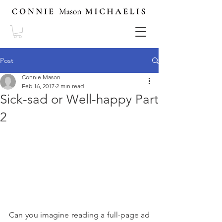
Post
Connie Mason
Feb 16, 2017
2 min read
Sick-sad or Well-happy Part
2
Can you imagine reading a full-page ad 