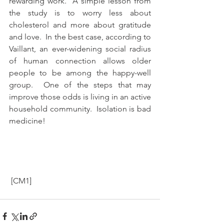
rewarding work.  A simple lesson from 
the study is to worry less about 
cholesterol and more about gratitude 
and love.  In the best case, according to 
Vaillant, an ever-widening social radius 
of human connection allows older 
people to be among the happy-well 
group.  One of the steps that may 
improve those odds is living in an active 
household community.  Isolation is bad 
medicine!  
 [CM1]