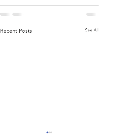
See All
Recent Posts