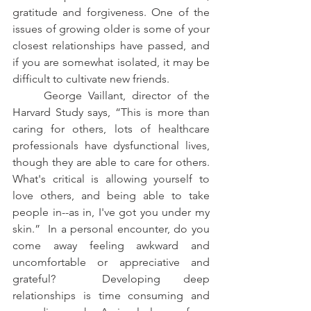
gratitude and forgiveness. One of the 
issues of growing older is some of your 
closest relationships have passed, and 
if you are somewhat isolated, it may be 
difficult to cultivate new friends. 
     George Vaillant, director of the 
Harvard Study says, “This is more than 
caring for others, lots of healthcare 
professionals have dysfunctional lives, 
though they are able to care for others.  
What's critical is allowing yourself to 
love others, and being able to take 
people in--as in, I've got you under my 
skin.”  In a personal encounter, do you 
come away feeling awkward and 
uncomfortable or appreciative and 
grateful?  Developing deep 
relationships is time consuming and 