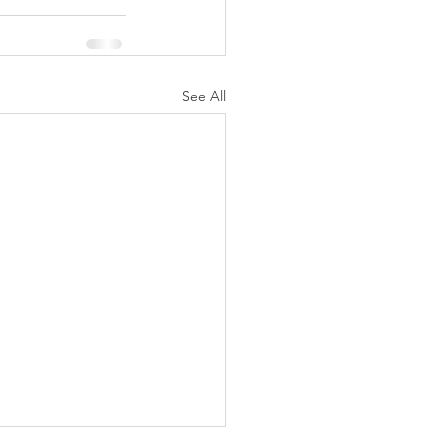
See All