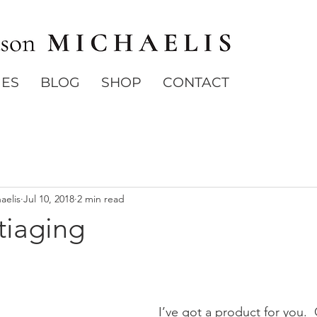
IES
BLOG
SHOP
CONTACT
aelis
Jul 10, 2018
2 min read
tiaging
I’ve got a product for you. 