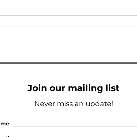
I Am So Excited
A Tri
Join our mailing list
Never miss an update!
ame