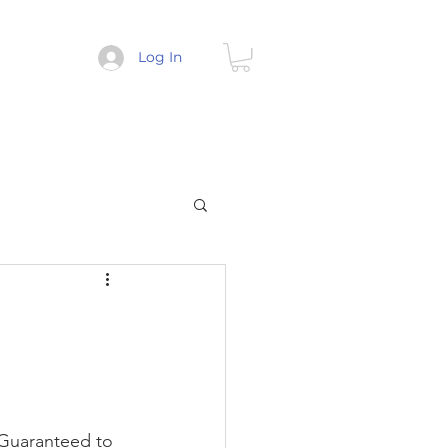
Log In
 Guaranteed to 