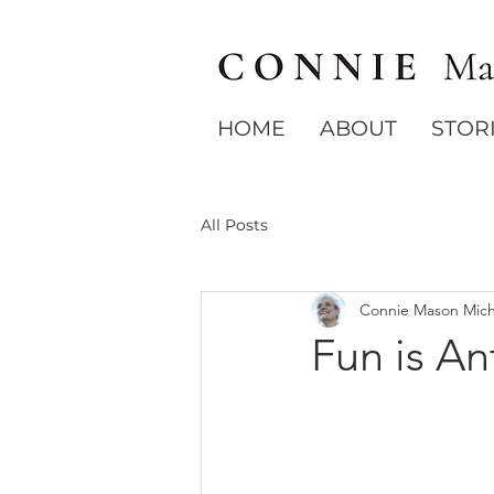
HOME
ABOUT
STOR
All Posts
Connie Mason Mich
Fun is An