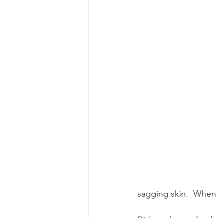
sagging skin.  When y