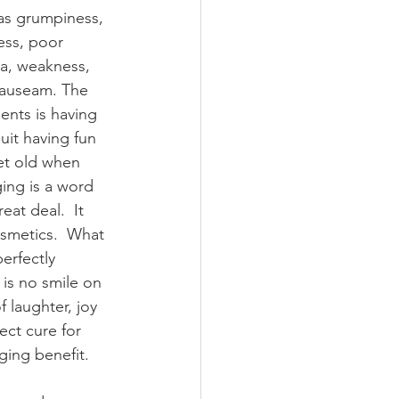
as grumpiness, 
ness, poor 
a, weakness, 
 nauseam. The 
ments is having 
it having fun 
et old when 
ging is a word 
eat deal.  It 
smetics.  What 
perfectly 
 is no smile on 
f laughter, joy 
ct cure for 
ging benefit.