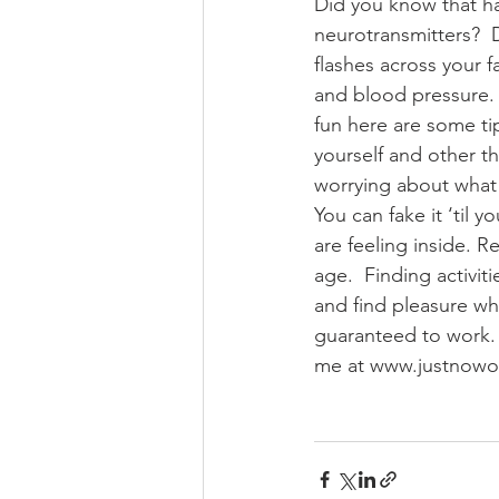
Did you know that ha
neurotransmitters?  
flashes across your f
and blood pressure. 
fun here are some tip
yourself and other th
worrying about what o
You can fake it ‘til
are feeling inside. Re
age.  Finding activit
and find pleasure w
guaranteed to work. 
me at www.justnow