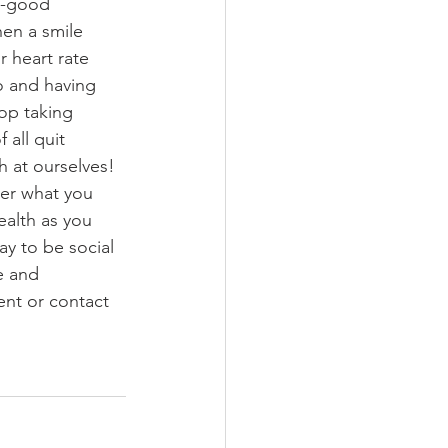
l-good 
en a smile 
r heart rate 
o and having 
top taking 
all quit 
h at ourselves! 
ter what you 
health as you 
ay to be social 
e and 
nt or contact 