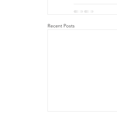
Recent Posts