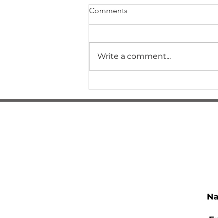
Comments
Write a comment...
How Did I Get Here?
N