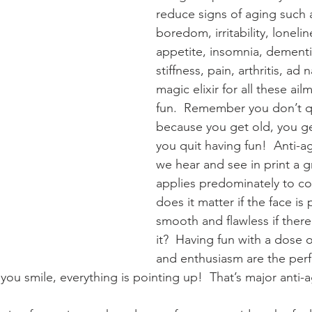
reduce signs of aging such 
boredom, irritability, loneli
appetite, insomnia, dementi
stiffness, pain, arthritis, ad
magic elixir for all these ail
fun.  Remember you don’t qu
because you get old, you g
you quit having fun!  Anti-a
we hear and see in print a gr
applies predominately to co
does it matter if the face is 
smooth and flawless if there
it?  Having fun with a dose o
and enthusiasm are the perfe
ou smile, everything is pointing up!  That’s major anti-a