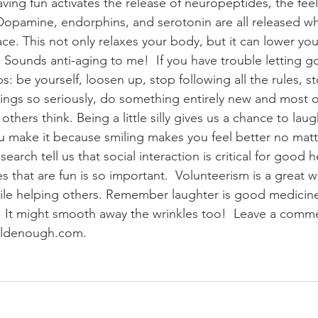
ving fun activates the release of neuropeptides, the fee
Dopamine, endorphins, and serotonin are all released wh
ace. This not only relaxes your body, but it can lower you
 Sounds anti-aging to me!  If you have trouble letting g
s: be yourself, loosen up, stop following all the rules, s
ings so seriously, do something entirely new and most of 
thers think. Being a little silly gives us a chance to laug
 you make it because smiling makes you feel better no mat
search tell us that social interaction is critical for good 
ies that are fun is so important.  Volunteerism is a great w
hile helping others. Remember laughter is good medicin
 It might smooth away the wrinkles too!  Leave a comme
oldenough.com.