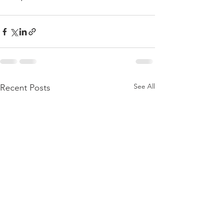
See All
Recent Posts