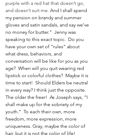
purple with a red hat that doesn’t go, 
and doesn’t suit me. 
And I shall spend 
my pension on brandy and summer 
gloves and satin sandals, and say we’ve 
no money for butter.”  Jenny was 
speaking to this exact topic.  Do you 
have your own set of “rules” about 
what dress, behaviors, and 
conversation will be like for you as you 
age?  When will you quit wearing red 
lipstick or colorful clothes?  Maybe it is 
time to start!  Should Elders be neutral 
in every way? I think just the opposite. 
The older the freer!  As Joseph says, “I 
shall make up for the sobriety of my 
youth.”  To each their own, more 
freedom, more expression, more 
uniqueness. Gray, maybe the color of 
hair, but it is not the color of life! 