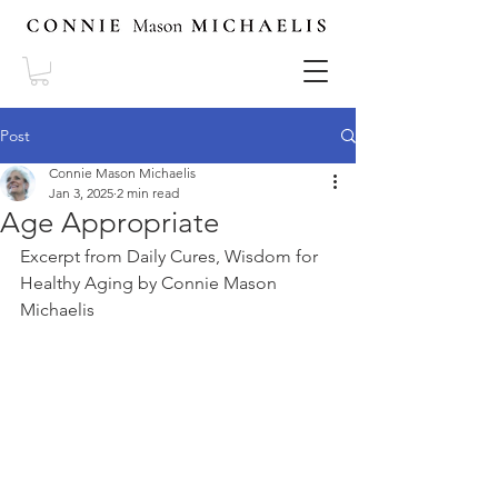
Post
Connie Mason Michaelis
Jan 3, 2025
2 min read
Age Appropriate
Excerpt from Daily Cures, Wisdom for 
Healthy Aging by Connie Mason 
Michaelis