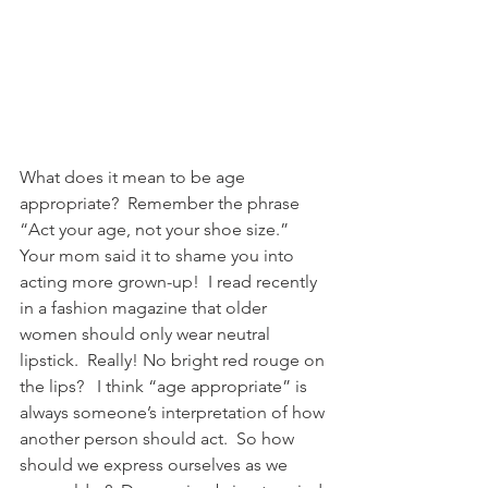
What does it mean to be age 
appropriate?  Remember the phrase 
“Act your age, not your shoe size.”  
Your mom said it to shame you into 
acting more grown-up!  I read recently 
in a fashion magazine that older 
women should only wear neutral 
lipstick.  Really! No bright red rouge on 
the lips?   I think “age appropriate” is 
always someone’s interpretation of how 
another person should act.  So how 
should we express ourselves as we 