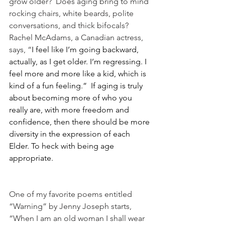
grow older?  Does aging bring to mind 
rocking chairs, white beards, polite 
conversations, and thick bifocals?  
Rachel McAdams, a Canadian actress, 
says, “
I feel like I’m going backward, 
actually, as I get older. I’m regressing. I 
feel more and more like a kid, which is 
kind of a fun feeling.
”  If aging is truly 
about becoming more of who you 
really are, with more freedom and 
confidence, then there should be more 
diversity in the expression of each 
Elder. To heck with being age 
appropriate.
One of my favorite poems entitled 
“Warning” by Jenny Joseph starts, 
“When I am an old woman I shall wear 