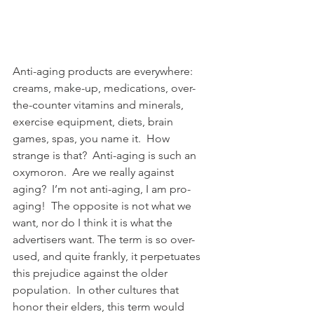
Anti-aging products are everywhere: 
creams, make-up, medications, over-
the-counter vitamins and minerals, 
exercise equipment, diets, brain 
games, spas, you name it.  How 
strange is that?  Anti-aging is such an 
oxymoron.  Are we really against 
aging?  I’m not anti-aging, I am pro-
aging!  The opposite is not what we 
want, nor do I think it is what the 
advertisers want. The term is so over-
used, and quite frankly, it perpetuates 
this prejudice against the older 
population.  In other cultures that 
honor their elders, this term would 