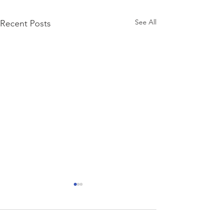
See All
Recent Posts