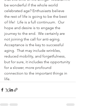
be wonderful if the whole world 
celebrated age? Enthusiasts believe 
the rest of life is going to be the best 
of life!  Life is a full continuum.  Our 
hope and desire is to engage the 
journey to the end.  We certainly are 
not joining the call for anti-aging.  
Acceptance is the key to successful 
aging.  That may include wrinkles, 
reduced mobility, and forgetfulness, 
but for sure, it includes the opportunity 
for a slower, more profound 
connection to the important things in 
life.  