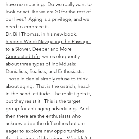
have no meaning.  Do we really want to 
look or act like we are 20 for the rest of 
our lives?  Aging is a privilege, and we 
need to embrace it.
Dr. Bill Thomas, in his new book, 
Second Wind: Navigating the Passage 
to a Slower, Deeper and More 
Connected Life
,
 writes eloquently 
about three types of individuals: 
Denialists, Realists, and Enthusiasts. 
Those in denial simply refuse to think 
about aging.  That is the ostrich, head-
in-the-sand, attitude. The realist gets it, 
but they resist it.  This is the target 
group for anti-aging advertising.  And 
then there are the enthusiasts who 
acknowledge the difficulties but are 
eager to explore new opportunities 
that this time of life brings.  Wouldn’t it 