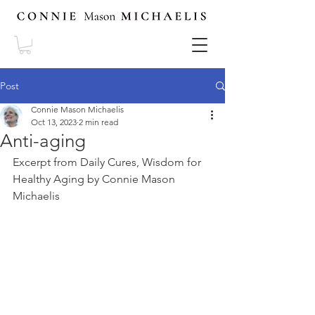
Post
Connie Mason Michaelis
Oct 13, 2023
2 min read
Anti-aging
Excerpt from Daily Cures, Wisdom for 
Healthy Aging by Connie Mason 
Michaelis