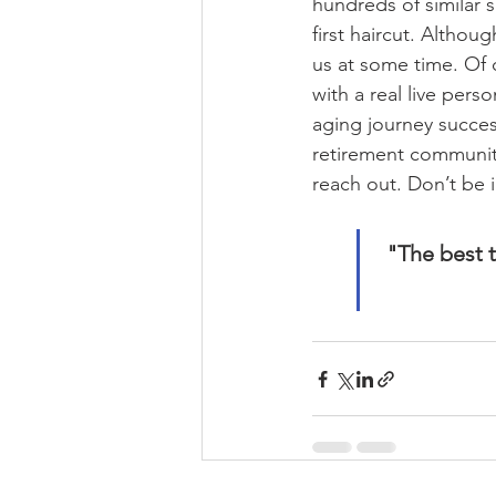
hundreds of similar s
first haircut. Althoug
us at some time. Of c
with a real live per
aging journey succes
retirement communiti
reach out. Don’t be i
"The best t