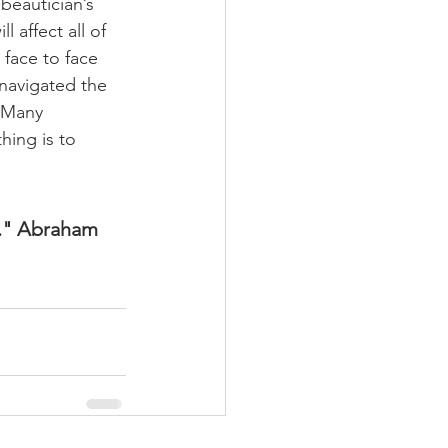
beautician’s 
l affect all of 
 face to face 
 navigated the 
. Many 
hing is to 
e." Abraham 