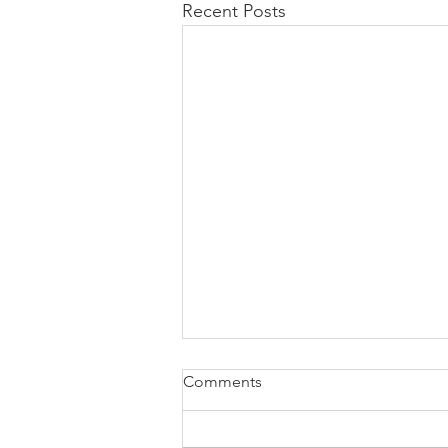
Recent Posts
Comments