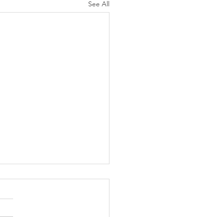
See All