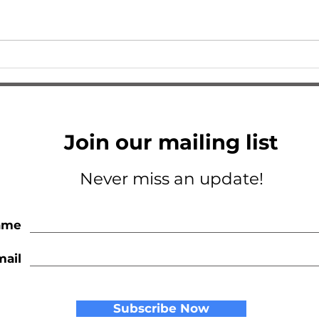
I Am So Excited
A Tri
Join our mailing list
Never miss an update!
ame
mail
Subscribe Now