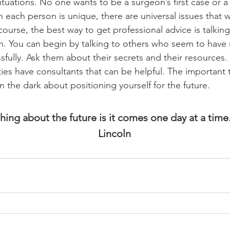
ituations. No one wants to be a surgeon’s first case or a 
h each person is unique, there are universal issues that wil
ourse, the best way to get professional advice is talking
son. You can begin by talking to others who seem to have
sfully. Ask them about their secrets and their resources
es have consultants that can be helpful. The important t
n the dark about positioning yourself for the future. 
hing about the future is it comes one day at a tim
Lincoln 