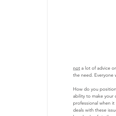
not
 a lot of advice 
the need. Everyone w
How do you position 
ability to make you
professional when it
deals with these iss