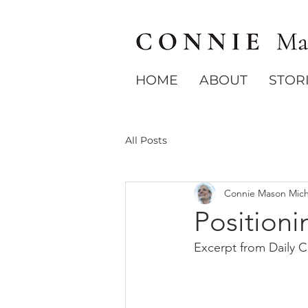
HOME
ABOUT
STOR
All Posts
Connie Mason Mich
Positioni
Excerpt from Daily 