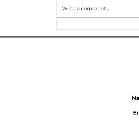
Write a comment...
How Did I Get Here?
N
E