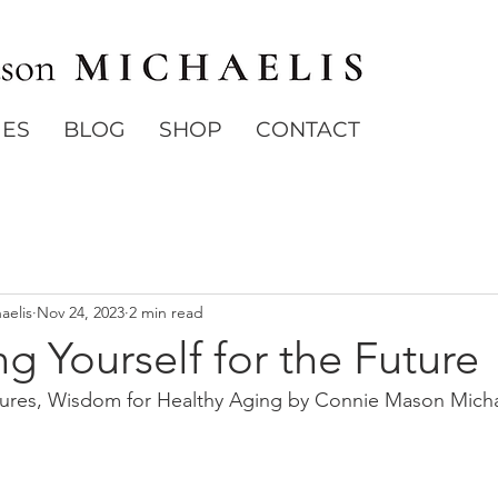
IES
BLOG
SHOP
CONTACT
aelis
Nov 24, 2023
2 min read
ng Yourself for the Future
Cures, Wisdom for Healthy Aging by Connie Mason Micha