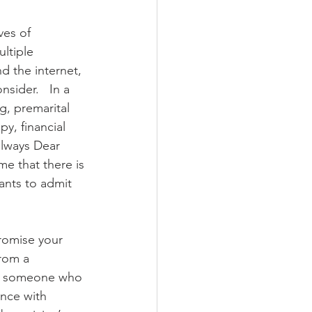
ves of 
ltiple 
d the internet, 
sider.   In a 
g, premarital 
y, financial 
always Dear 
me that there is 
ants to admit 
 
romise your 
rom a 
th someone who 
ence with 