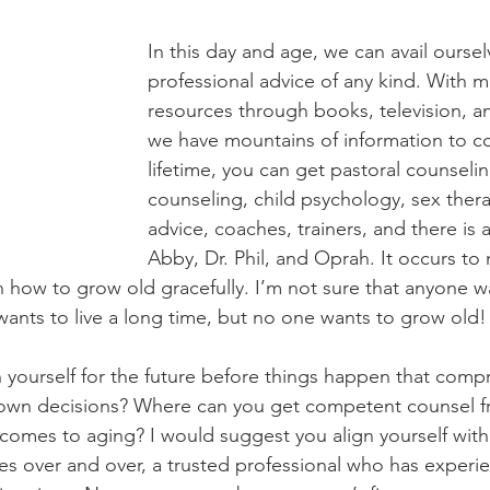
In this day and age, we can avail oursel
professional advice of any kind. With mu
resources through books, television, an
we have mountains of information to con
lifetime, you can get pastoral counselin
counseling, child psychology, sex therap
advice, coaches, trainers, and there is 
Abby, Dr. Phil, and Oprah. It occurs to 
on how to grow old gracefully. I’m not sure that anyone w
ants to live a long time, but no one wants to grow old!
yourself for the future before things happen that comp
r own decisions? Where can you get competent counsel f
 comes to aging? I would suggest you align yourself wi
ues over and over, a trusted professional who has experi