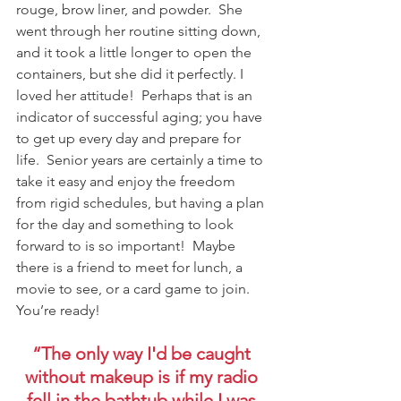
rouge, brow liner, and powder.  She 
went through her routine sitting down, 
and it took a little longer to open the 
containers, but she did it perfectly. I 
loved her attitude!  Perhaps that is an 
indicator of successful aging; you have 
to get up every day and prepare for 
life.  Senior years are certainly a time to 
take it easy and enjoy the freedom 
from rigid schedules, but having a plan 
for the day and something to look 
forward to is so important!  Maybe 
there is a friend to meet for lunch, a 
movie to see, or a card game to join.  
You’re ready!
“The only way I'd be caught 
without makeup is if my radio 
fell in the bathtub while I was 