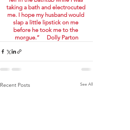
taking a bath and electrocuted 
me. I hope my husband would 
slap a little lipstick on me 
before he took me to the 
morgue.”     Dolly Parton
See All
Recent Posts