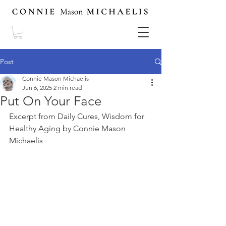
Post
Connie Mason Michaelis
Jun 6, 2025
2 min read
Put On Your Face
Excerpt from Daily Cures, Wisdom for 
Healthy Aging by Connie Mason 
Michaelis