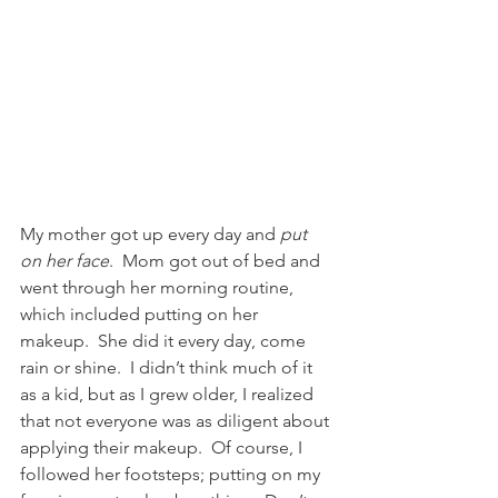
My mother got up every day and 
put 
on her face
.  Mom got out of bed and 
went through her morning routine, 
which included putting on her 
makeup.  She did it every day, come 
rain or shine.  I didn’t think much of it 
as a kid, but as I grew older, I realized 
that not everyone was as diligent about 
applying their makeup.  Of course, I 
followed her footsteps; putting on my 