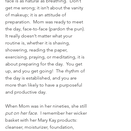
face is as natural as breathing.  Don’t 
get me wrong; it isn’t about the vanity 
of makeup; it is an attitude of 
preparation.  Mom was ready to meet 
the day, face-to-face (pardon the pun).  
It really doesn’t matter what your 
routine is, whether it is shaving, 
showering, reading the paper, 
exercising, praying, or meditating, it is 
about preparing for the day.  You get 
up, and you get going!  The rhythm of 
the day is established, and you are 
more than likely to have a purposeful 
and productive day. 
When Mom was in her nineties, she still 
put on her face
.  I remember her wicker 
basket with her Mary Kay products: 
cleanser, moisturizer, foundation, 