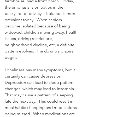
farmhouse, had a front porch.  Today, 
the emphasis is on patios in the 
backyard for privacy.   Isolation is more 
prevalent today.  When seniors 
become isolated because of being 
widowed, children moving away, health 
issues, driving restrictions, 
neighborhood decline, etc, a definite 
pattern evolves.  The downward spiral 
begins.
Loneliness has many symptoms, but it 
certainly can cause depression.  
Depression can lead to sleep pattern 
changes, which may lead to insomnia. 
That may cause a pattern of sleeping 
late the next day.  This could result in 
meal habits changing and medications 
being missed.  When medications are 