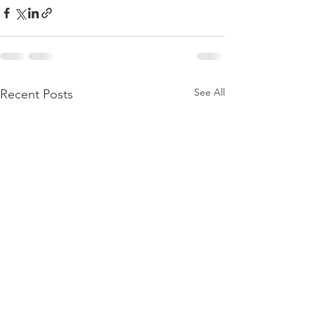
See All
Recent Posts