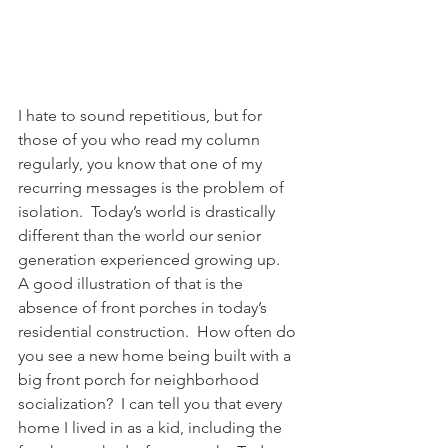
I hate to sound repetitious, but for 
those of you who read my column 
regularly, you know that one of my 
recurring messages is the problem of 
isolation.  Today’s world is drastically 
different than the world our senior 
generation experienced growing up.  
A good illustration of that is the 
absence of front porches in today’s 
residential construction.  How often do 
you see a new home being built with a 
big front porch for neighborhood 
socialization?  I can tell you that every 
home I lived in as a kid, including the 