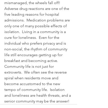
mismanaged, the wheels fall off!   
Adverse drug reactions are one of the 
five leading reasons for hospital 
admissions.  Medication problems are 
only one of many possible effects of 
isolation.  Living in a community is a 
cure for loneliness.  Even for the 
individual who prefers privacy and is 
non-social, the rhythm of community 
life still encourages getting up for 
breakfast and becoming active. 
Community life is not just for 
extroverts.  We often see the reverse 
spiral when residents move and 
become accustomed to the new 
tempo of community life.  Isolation 
and loneliness are health threats, and a 
senior community may be the answer!