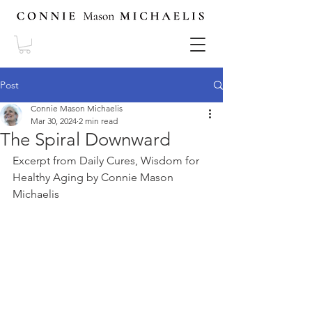
Post
Connie Mason Michaelis
Mar 30, 2024
2 min read
The Spiral Downward
Excerpt from Daily Cures, Wisdom for 
Healthy Aging by Connie Mason 
Michaelis