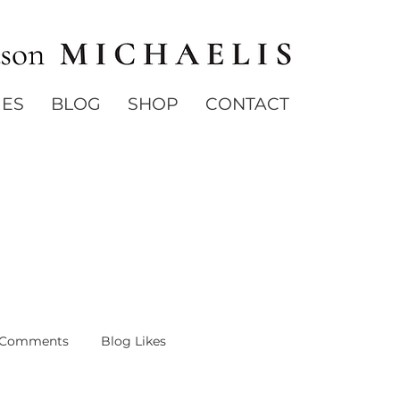
IES
BLOG
SHOP
CONTACT
 Comments
Blog Likes