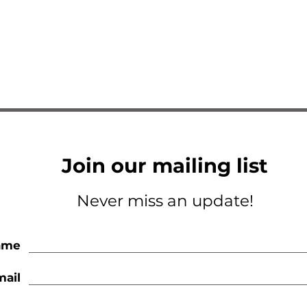
Join our mailing list
Never miss an update!
ame
mail