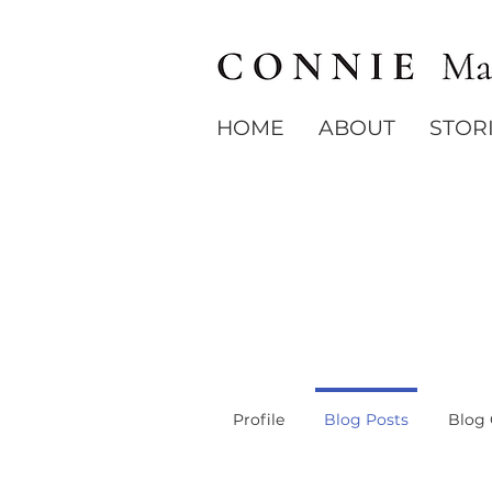
HOME
ABOUT
STOR
Profile
Blog Posts
Blog